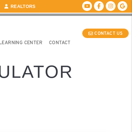
Youtube
Facebook
Instagr
Go
REALTORS
CONTACT US
LEARNING CENTER
CONTACT
CULATOR