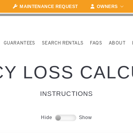
MAINTENANCE REQUEST
OWNERS
GUARANTEES
SEARCH RENTALS
FAQS
ABOUT
Y LOSS CAL
INSTRUCTIONS
Hide
Show