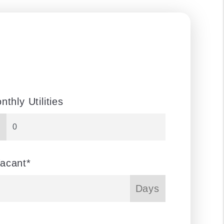
nthly Utilities
acant*
Days