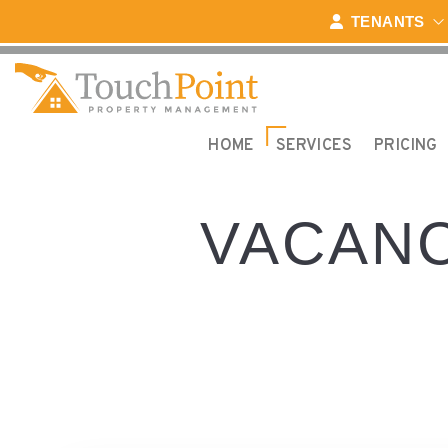
Skip to main content
TENANTS
HOME
SERVICES
PRICING
VACANC