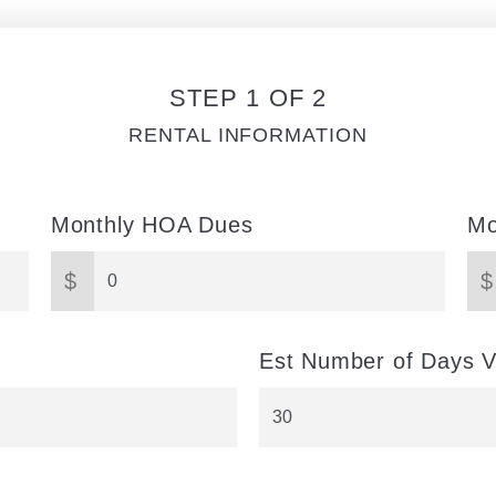
STEP 1 OF 2
RENTAL INFORMATION
Monthly HOA Dues
Mo
$
$
Est Number of Days V