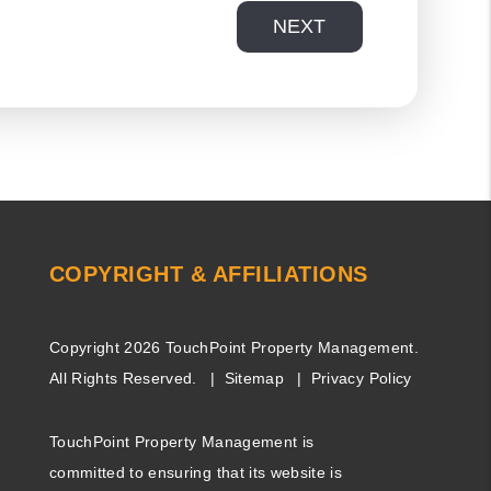
NEXT
COPYRIGHT & AFFILIATIONS
Copyright 2026 TouchPoint Property Management.
All Rights Reserved.
Sitemap
Privacy Policy
TouchPoint Property Management is
committed to ensuring that its website is