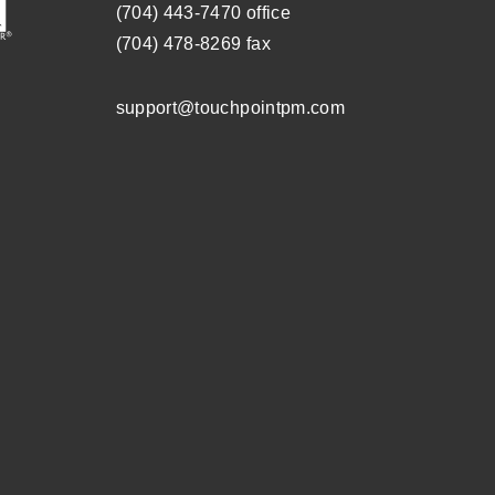
(704) ­443-­7470
office
(704) 478-8269
fax
support@touchpointpm.com