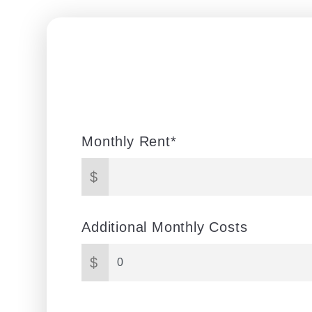
Monthly Rent*
$
Additional Monthly Costs
$