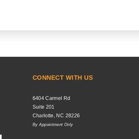
CONNECT WITH US
6404 Carmel Rd
Suite 201
Charlotte
,
NC
28226
By Appointment Only