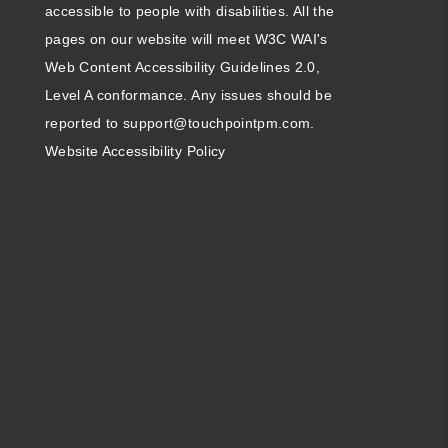
accessible to people with disabilities. All the
pages on our website will meet W3C WAI's
Web Content Accessibility Guidelines 2.0,
Level A conformance. Any issues should be
reported to
support@touchpointpm.com
.
Website Accessibility Policy