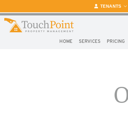
TENANTS
HOME
SERVICES
PRICING
Skip to main content
O