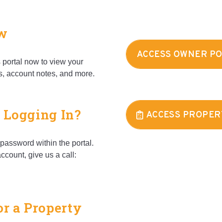
ow
ACCESS OWNER P
portal now to view your
s, account notes, and more.
 Logging In?
ACCESS PROPER
password within the portal.
ccount, give us a call:
or a Property