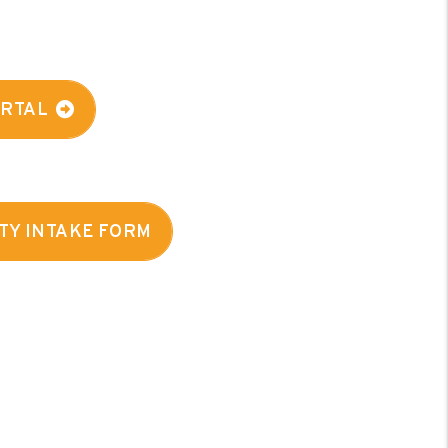
ORTAL
TY INTAKE FORM