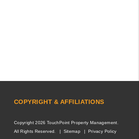
COPYRIGHT & AFFILIATIONS
Copyright 2026 TouchPoint Property Management.
All Rights Reserved.
Sitemap
Privacy Policy