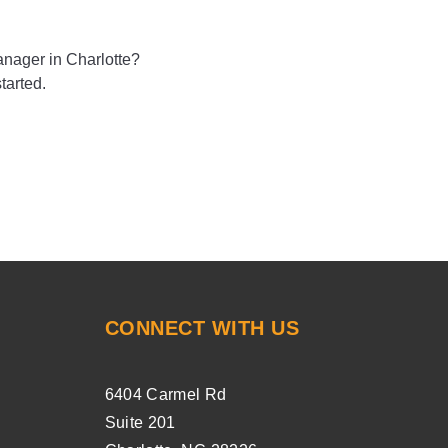
nager in Charlotte?
tarted.
CONNECT WITH US
6404 Carmel Rd
Suite 201