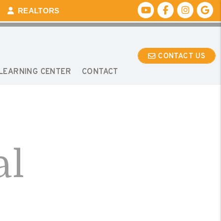
Youtube
Facebook
Instagr
Go
REALTORS
CONTACT US
LEARNING CENTER
CONTACT
al