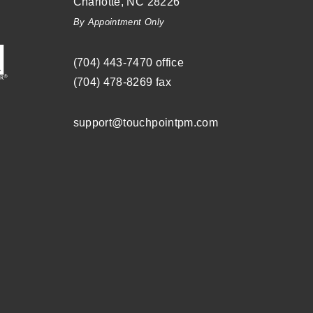
Charlotte
,
NC
28226
By Appointment Only
(704) ­443-­7470
office
(704) 478-8269
fax
support@touchpointpm.com