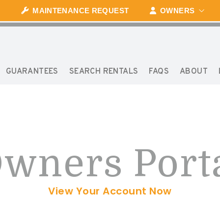
MAINTENANCE REQUEST
OWNERS
GUARANTEES
SEARCH RENTALS
FAQS
ABOUT
wners Port
View Your Account Now