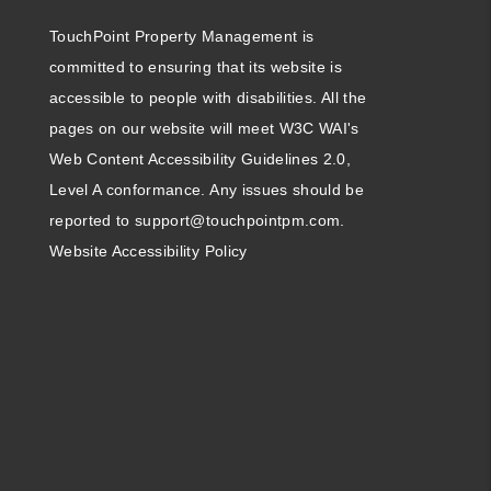
TouchPoint Property Management is
committed to ensuring that its website is
accessible to people with disabilities. All the
pages on our website will meet W3C WAI's
Web Content Accessibility Guidelines 2.0,
Level A conformance. Any issues should be
reported to
support@touchpointpm.com
.
Website Accessibility Policy