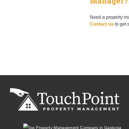
Manager?
Need a property ma
Contact us
to get s