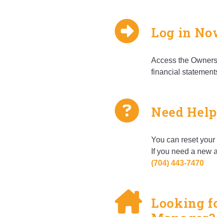
Log in N
Access the Owners 
financial statement
Need Help
You can reset your 
If you need a new a
(704) ­443-­7470
Looking f