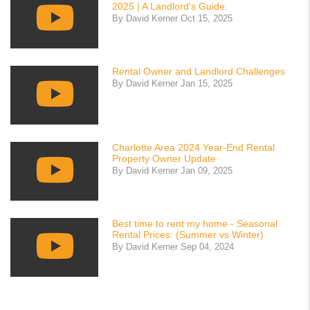
2025 | A Landlord's Guide.
By David Kerner Oct 15, 2025
Rental Owner and Landlord Challenges
By David Kerner Jan 15, 2025
Charlotte Area 2024 Year-End Rental
Property Owner Update
By David Kerner Jan 09, 2025
Best time to rent my home - Seasonal
Rental Prices: (Summer vs Winter)
By David Kerner Sep 04, 2024