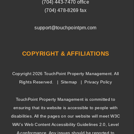
(704) ­443-­7470
office
(704) 478-8269
fax
support@touchpointpm.com
COPYRIGHT & AFFILIATIONS
Copyright 2026 TouchPoint Property Management. All
Rights Reserved.
Sitemap
Privacy Policy
TouchPoint Property Management is committed to
ensuring that its website is accessible to people with
disabilities. All the pages on our website will meet W3C
WAI's Web Content Accessibility Guidelines 2.0, Level
A conformance. Any issues should be reported to