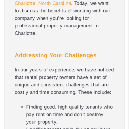
Charlotte, North Carolina
. Today, we want
to discuss the benefits of working with our
company when you’re looking for
professional property management in
Charlotte.
Addressing Your Challenges
In our years of experience, we have noticed
that rental property owners have a set of
unique and consistent challenges that are
costly and time consuming. These include:
Finding good, high quality tenants who
pay rent on time and don’t destroy
your property.