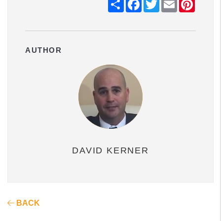
Share
Facebook
Twitter
Email
Pintere
AUTHOR
DAVID KERNER
BACK