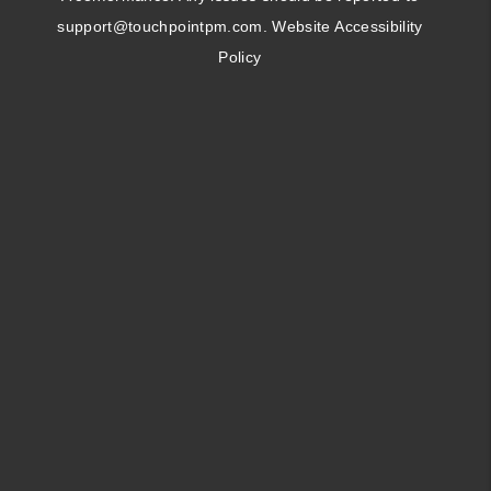
support@touchpointpm.com
.
Website Accessibility
Policy