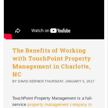
The Benefits of Working
with TouchPoint Property
Management in Charlotte,
NC
BY DAVID KERNER THURSDAY, JANUARY 5, 2017
TouchPoint Property Management is a full-
service
property management company in