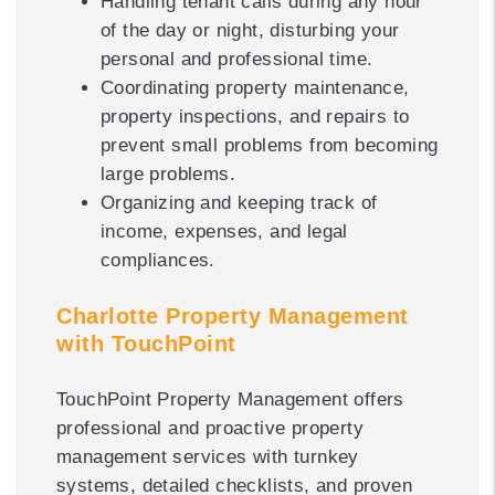
Handling tenant calls during any hour
of the day or night, disturbing your
personal and professional time.
Coordinating property maintenance,
property inspections, and repairs to
prevent small problems from becoming
large problems.
Organizing and keeping track of
income, expenses, and legal
compliances.
Charlotte Property Management
with TouchPoint
TouchPoint Property Management offers
professional and proactive property
management services with turnkey
systems, detailed checklists, and proven