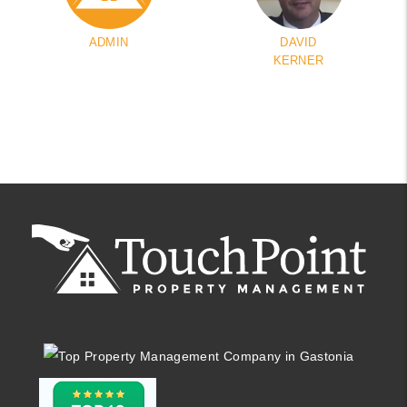
ADMIN
DAVID
KERNER