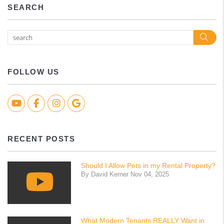
SEARCH
Sea
FOLLOW US
Youtube
Facebook
Instagram
Google Biz
RECENT POSTS
Should I Allow Pets in my Rental Property?
By David Kerner Nov 04, 2025
What Modern Tenants REALLY Want in