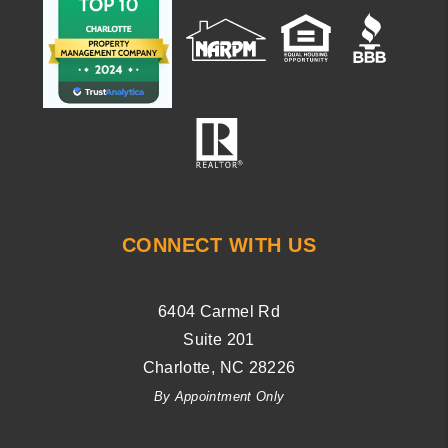
CONNECT WITH US
6404 Carmel Rd
Suite 201
Charlotte
,
NC
28226
By Appointment Only