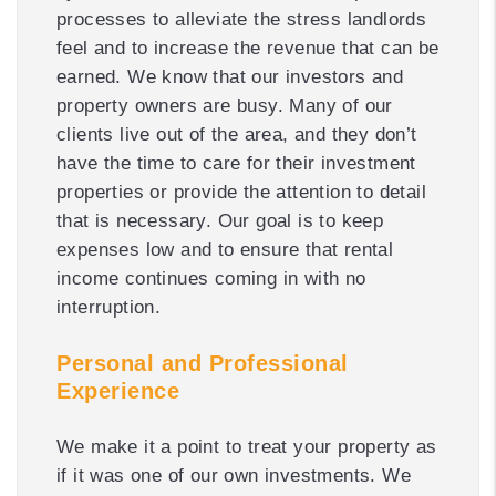
processes to alleviate the stress landlords
feel and to increase the revenue that can be
earned. We know that our investors and
property owners are busy. Many of our
clients live out of the area, and they don’t
have the time to care for their investment
properties or provide the attention to detail
that is necessary. Our goal is to keep
expenses low and to ensure that rental
income continues coming in with no
interruption.
Personal and Professional
Experience
We make it a point to treat your property as
if it was one of our own investments. We