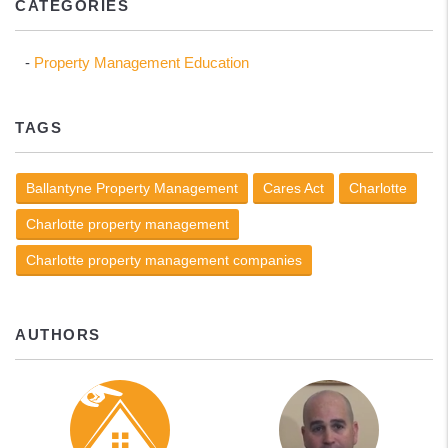
CATEGORIES
Property Management Education
TAGS
Ballantyne Property Management
Cares Act
Charlotte
Charlotte property management
Charlotte property management companies
AUTHORS