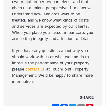
own rental properties ourselves, and that
gives us a unique perspective. It means we
understand how landlords want to be
treated, and we know what kinds of costs
and services are expected by our clients.
When you place your asset in our care, you
are getting integrity and attention to detail.
If you have any questions about why you
should work with us or what we can do to
improve the performance of your property,
please
contact us
at TouchPoint Property
Management. We’d be happy to share more
information.
SHARE