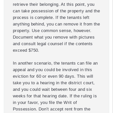
retrieve their belonging. At this point, you
can take possession of the property and the
process is complete. If the tenants left
anything behind, you can remove it from the
property. Use common sense, however.
Document what you remove with pictures
and consult legal counsel if the contents
exceed $750.
In another scenario, the tenants can file an
appeal and you could be involved in this
eviction for 60 or even 90 days. This will
take you to a hearing in the district court,
and you could wait between four and six
weeks for that hearing date. If the ruling is
in your favor, you file the Writ of
Possession. Don’t accept rent from the