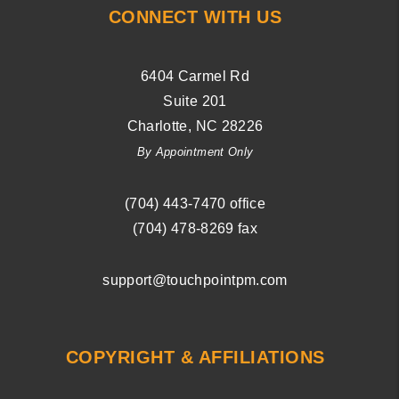
CONNECT WITH US
6404 Carmel Rd
Suite 201
Charlotte
,
NC
28226
By Appointment Only
(704) ­443-­7470
office
(704) 478-8269
fax
support@touchpointpm.com
COPYRIGHT & AFFILIATIONS