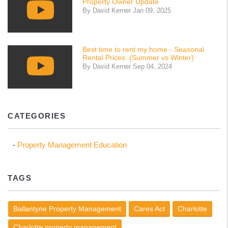
Property Owner Update
By David Kerner Jan 09, 2025
Best time to rent my home - Seasonal
Rental Prices: (Summer vs Winter)
By David Kerner Sep 04, 2024
CATEGORIES
Property Management Education
TAGS
Ballantyne Property Management
Cares Act
Charlotte
Charlotte property management