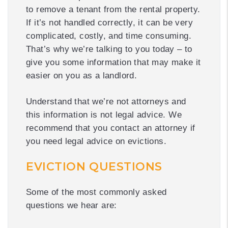
to remove a tenant from the rental property.
If it’s not handled correctly, it can be very
complicated, costly, and time consuming.
That’s why we’re talking to you today – to
give you some information that may make it
easier on you as a landlord.
Understand that we’re not attorneys and
this information is not legal advice. We
recommend that you contact an attorney if
you need legal advice on evictions.
EVICTION QUESTIONS
Some of the most commonly asked
questions we hear are: