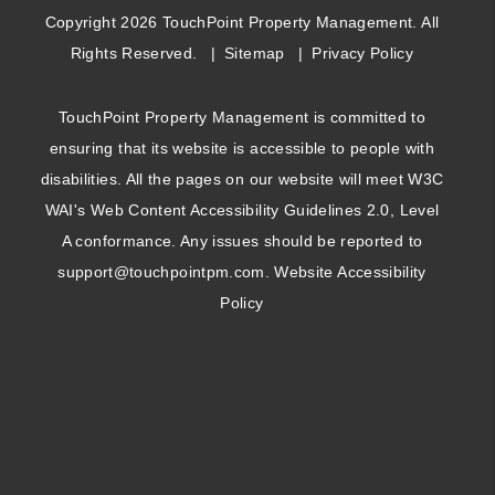
Copyright 2026 TouchPoint Property Management. All
Rights Reserved.
Sitemap
Privacy Policy
TouchPoint Property Management is committed to
ensuring that its website is accessible to people with
disabilities. All the pages on our website will meet W3C
WAI's Web Content Accessibility Guidelines 2.0, Level
A conformance. Any issues should be reported to
support@touchpointpm.com
.
Website Accessibility
Policy