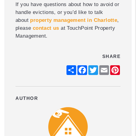
If you have questions about how to avoid or
handle evictions, or you’d like to talk
about
property management in Charlotte
,
please
contact us
at TouchPoint Property
Management.
SHARE
Share
Facebook
Twitter
Email
Pintere
AUTHOR