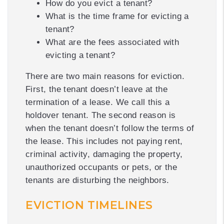
How do you evict a tenant?
What is the time frame for evicting a
tenant?
What are the fees associated with
evicting a tenant?
There are two main reasons for eviction.
First, the tenant doesn’t leave at the
termination of a lease. We call this a
holdover tenant. The second reason is
when the tenant doesn’t follow the terms of
the lease. This includes not paying rent,
criminal activity, damaging the property,
unauthorized occupants or pets, or the
tenants are disturbing the neighbors.
EVICTION TIMELINES