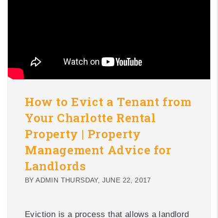
How to Evict a Tenant from
Your Charlotte Rental
Property | Property
Management Advice for
Landlords
BY ADMIN THURSDAY, JUNE 22, 2017
Eviction is a process that allows a landlord