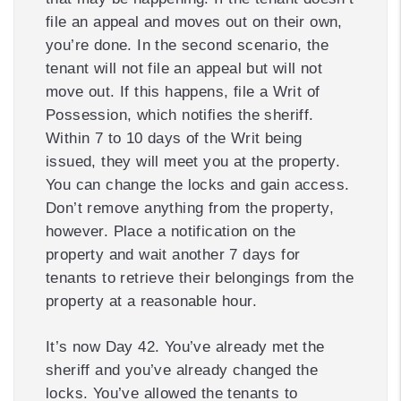
file an appeal and moves out on their own,
you’re done. In the second scenario, the
tenant will not file an appeal but will not
move out. If this happens, file a Writ of
Possession, which notifies the sheriff.
Within 7 to 10 days of the Writ being
issued, they will meet you at the property.
You can change the locks and gain access.
Don’t remove anything from the property,
however. Place a notification on the
property and wait another 7 days for
tenants to retrieve their belongings from the
property at a reasonable hour.
It’s now Day 42. You’ve already met the
sheriff and you’ve already changed the
locks. You’ve allowed the tenants to