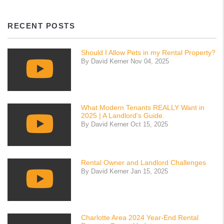
RECENT POSTS
Should I Allow Pets in my Rental Property?
By David Kerner Nov 04, 2025
What Modern Tenants REALLY Want in
2025 | A Landlord's Guide.
By David Kerner Oct 15, 2025
Rental Owner and Landlord Challenges
By David Kerner Jan 15, 2025
Charlotte Area 2024 Year-End Rental