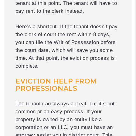
tenant at this point. The tenant will have to
pay rent to the clerk instead.
Here’s a shortcut. If the tenant doesn’t pay
the clerk of court the rent within 8 days,
you can file the Writ of Possession before
the court date, which will save you some
time. At that point, the eviction process is
complete.
EVICTION HELP FROM
PROFESSIONALS
The tenant can always appeal, but it’s not
common or an easy process. If your
property is owned by an entity like a
corporation or an LLC, you must have an
attorney assist you in district court. This