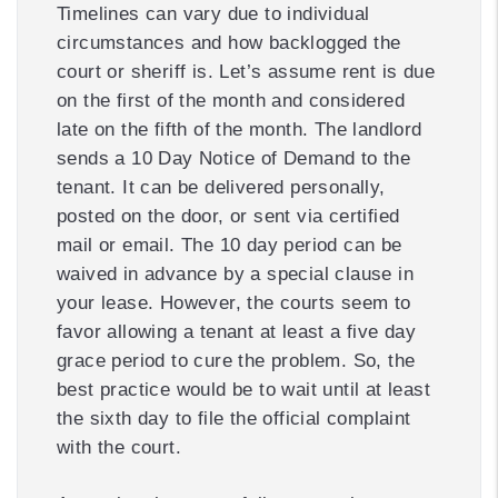
Timelines can vary due to individual
circumstances and how backlogged the
court or sheriff is. Let’s assume rent is due
on the first of the month and considered
late on the fifth of the month. The landlord
sends a 10 Day Notice of Demand to the
tenant. It can be delivered personally,
posted on the door, or sent via certified
mail or email. The 10 day period can be
waived in advance by a special clause in
your lease. However, the courts seem to
favor allowing a tenant at least a five day
grace period to cure the problem. So, the
best practice would be to wait until at least
the sixth day to file the official complaint
with the court.