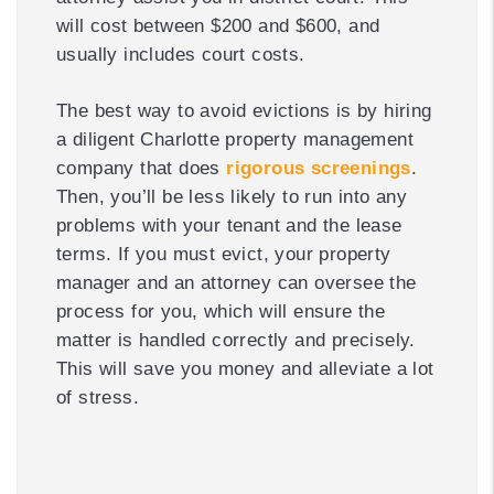
will cost between $200 and $600, and
usually includes court costs.
The best way to avoid evictions is by hiring
a diligent Charlotte property management
company that does
rigorous screenings
.
Then, you’ll be less likely to run into any
problems with your tenant and the lease
terms. If you must evict, your property
manager and an attorney can oversee the
process for you, which will ensure the
matter is handled correctly and precisely.
This will save you money and alleviate a lot
of stress.