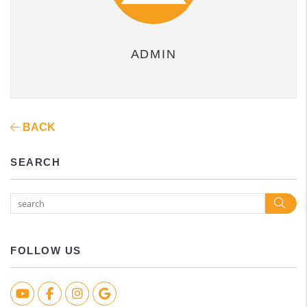
ADMIN
BACK
SEARCH
Sea
FOLLOW US
Youtube
Facebook
Instagram
Google Biz