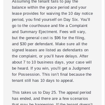
Assuming the tenant fails to pay the
balance within the grace period and your
lease provides for waiving the 10 day notice
period, you find yourself on Day Six. You’ll
go to the courthouse and file a Complaint
and Summary Ejectment. Fees will vary,
but the general cost is $96 for the filing,
and $30 per defendant. Make sure all the
signed leases are listed as defendants on
the complaint, or you’ll have delays. After
about 7 to 10 business days, your case will
be heard. If you win, you’ll get a Judgment
for Possession. This isn’t final because the
tenant still has 10 days to appeal.
This takes us to Day 25. The appeal period
has ended, and there are a few scenarios
that may be happening. If the tenant doesn’t