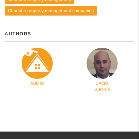
Charlotte property management companies
AUTHORS
ADMIN
DAVID
KERNER