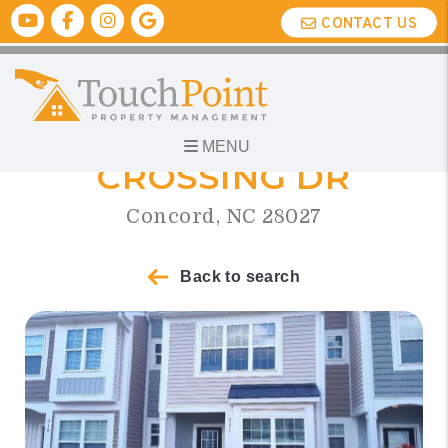
Skip to main content
Youtube
Facebook
Instagram
Google Biz
CONTACT US
321 HALTON
MENU
CROSSING DR
Concord, NC 28027
Back to search