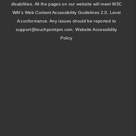
disabilities. All the pages on our website will meet W3C
WAI's Web Content Accessibility Guidelines 2.0, Level
A conformance. Any issues should be reported to
support@touchpointpm.com
.
Website Accessibility
Policy