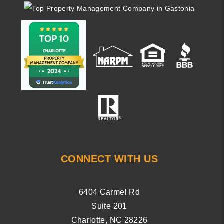
CONNECT WITH US
6404 Carmel Rd
Suite 201
Charlotte
,
NC
28226