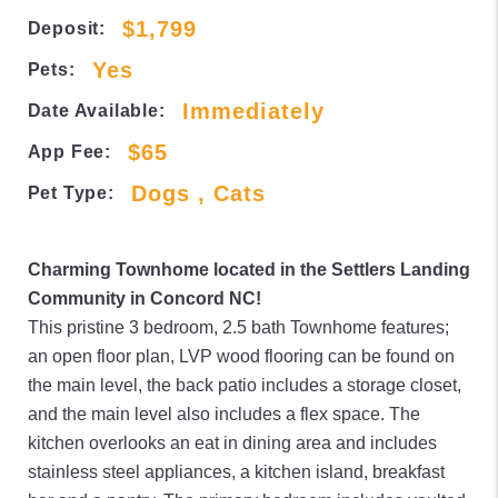
$1,799
Deposit:
Yes
Pets:
Immediately
Date Available:
$65
App Fee:
Dogs , Cats
Pet Type:
Charming Townhome located in the Settlers Landing
Community in Concord NC!
This pristine 3 bedroom, 2.5 bath Townhome features;
an open floor plan, LVP wood flooring can be found on
the main level, the back patio includes a storage closet,
and the main level also includes a flex space. The
kitchen overlooks an eat in dining area and includes
stainless steel appliances, a kitchen island, breakfast