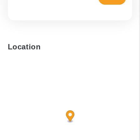
Location