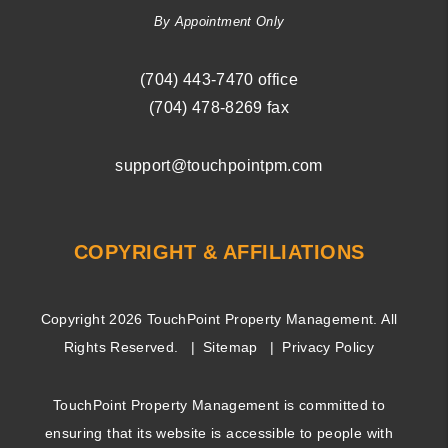
By Appointment Only
(704) ­443-­7470
office
(704) 478-8269
fax
support@touchpointpm.com
COPYRIGHT & AFFILIATIONS
Copyright 2026 TouchPoint Property Management. All
Rights Reserved.
Sitemap
Privacy Policy
TouchPoint Property Management is committed to
ensuring that its website is accessible to people with