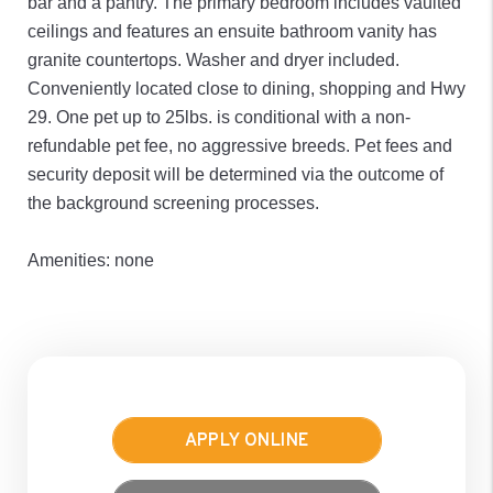
bar and a pantry. The primary bedroom includes vaulted
ceilings and features an ensuite bathroom vanity has
granite countertops. Washer and dryer included.
Conveniently located close to dining, shopping and Hwy
29. One pet up to 25lbs. is conditional with a non-
refundable pet fee, no aggressive breeds. Pet fees and
security deposit will be determined via the outcome of
the background screening processes.
Amenities: none
APPLY ONLINE