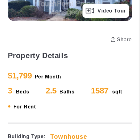
Full Gallery
Video Tour
Share
Property Details
$1,799
Per Month
3
2.5
1587
Beds
Baths
sqft
•
For Rent
Townhouse
Building Type: