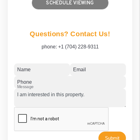
SCHEDULE VIEWING
Questions? Contact Us!
phone:
+1 (704) 228-9311
Name
Email
Phone
Message
Submit