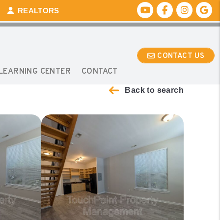
Youtube
Facebook
Instagr
Go
REALTORS
CONTACT US
LEARNING CENTER
CONTACT
Back to search