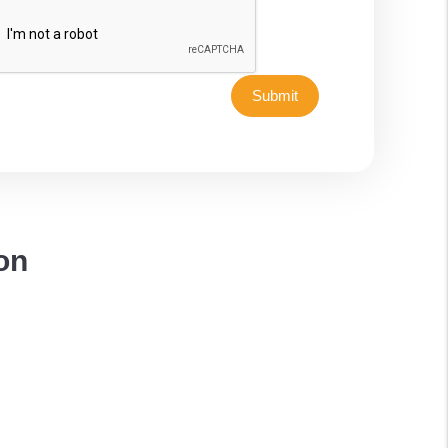
Submit
on