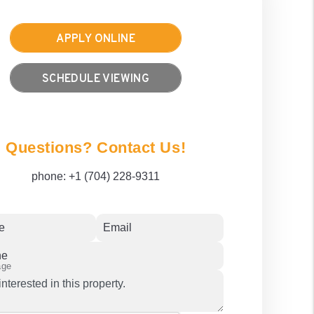
APPLY ONLINE
SCHEDULE VIEWING
Questions? Contact Us!
phone:
+1 (704) 228-9311
e
Email
ne
age