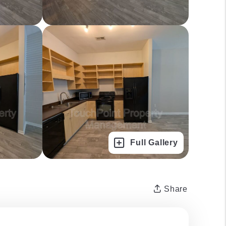
Full Gallery
Share