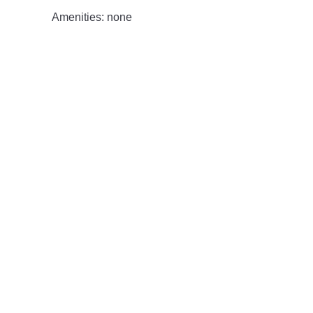
Amenities: none