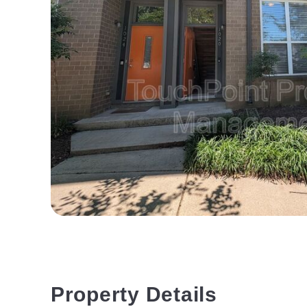
Property Details