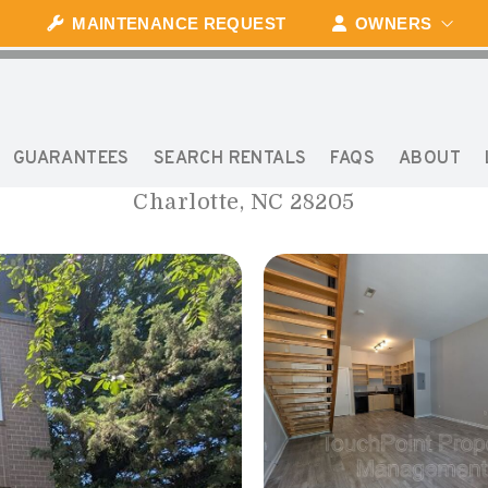
MAINTENANCE REQUEST
OWNERS
1020 E 36TH STREET
GUARANTEES
SEARCH RENTALS
FAQS
ABOUT
Charlotte, NC 28205