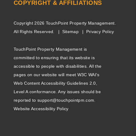
COPYRIGHT & AFFILIATIONS
Copyright 2026 TouchPoint Property Management.
All Rights Reserved.
Sitemap
Privacy Policy
TouchPoint Property Management is
committed to ensuring that its website is
accessible to people with disabilities. All the
pages on our website will meet W3C WAI's
Web Content Accessibility Guidelines 2.0,
Level A conformance. Any issues should be
reported to
support@touchpointpm.com
.
Website Accessibility Policy