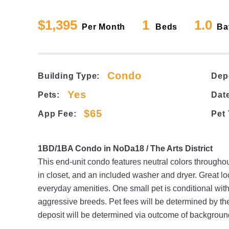
$1,395
1
1.0
Per Month
Beds
Ba
Condo
Building Type:
Dep
Yes
Pets:
Date
$65
App Fee:
Pet
1BD/1BA Condo in NoDa18 / The Arts District
This end-unit condo features neutral colors throughou
in closet, and an included washer and dryer. Great lo
everyday amenities. One small pet is conditional with
aggressive breeds. Pet fees will be determined by th
deposit will be determined via outcome of backgroun