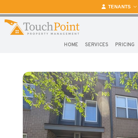
Skip to main content
TENANTS
HOME
SERVICES
PRICING