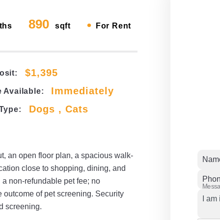
890
•
ths
sqft
For Rent
$1,395
osit:
Immediately
 Available:
Dogs , Cats
 Type:
t, an open floor plan, a spacious walk-
Nam
cation close to shopping, dining, and
Pho
 a non-refundable pet fee; no
Mess
e outcome of pet screening. Security
d screening.