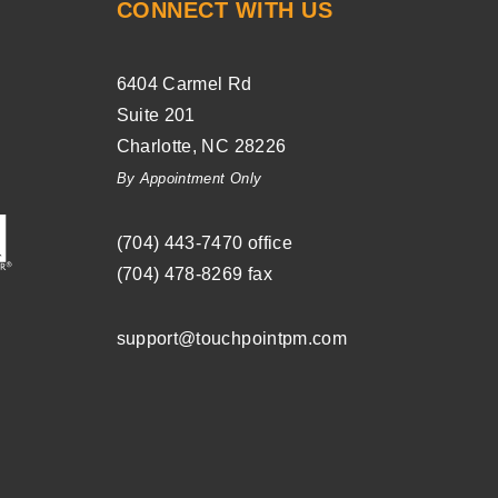
CONNECT WITH US
6404 Carmel Rd
Suite 201
Charlotte
,
NC
28226
By Appointment Only
(704) ­443-­7470
office
(704) 478-8269
fax
support@touchpointpm.com