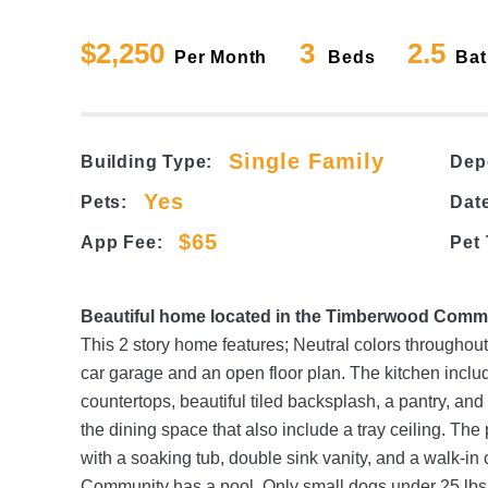
$2,250
3
2.5
Per Month
Beds
Bat
Single Family
Building Type:
Dep
Yes
Pets:
Date
$65
App Fee:
Pet
Beautiful home located in the Timberwood Commu
This 2 story home features; Neutral colors throughout
car garage and an open floor plan. The kitchen includ
countertops, beautiful tiled backsplash, a pantry, and
the dining space that also include a tray ceiling. Th
with a soaking tub, double sink vanity, and a walk-in
Community has a pool. Only small dogs under 25 lbs.