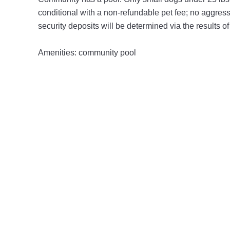
conditional with a non-refundable pet fee; no aggres
security deposits will be determined via the results o
Amenities: community pool