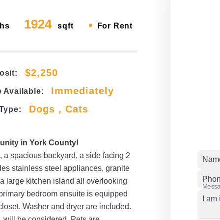
1924
•
hs
sqft
For Rent
$2,250
osit:
Immediately
 Available:
Dogs , Cats
 Type:
nity in York County!
, a spacious backyard, a side facing 2
Nam
es stainless steel appliances, granite
Pho
 a large kitchen island all overlooking
Mess
e primary bedroom ensuite is equipped
 closet. Washer and dryer are included.
 will be considered. Pets are