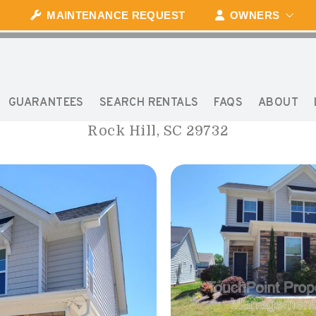
MAINTENANCE REQUEST
OWNERS
170 PINE EAGLE DRIV
GUARANTEES
SEARCH RENTALS
FAQS
ABOUT
Rock Hill, SC 29732