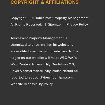
COPYRIGHT & AFFILIATIONS
Copyright 2026 TouchPoint Property Management.
All Rights Reserved.
Sitemap
Privacy Policy
TouchPoint Property Management is
committed to ensuring that its website is
accessible to people with disabilities. All the
pages on our website will meet W3C WAI's
Web Content Accessibility Guidelines 2.0,
Level A conformance. Any issues should be
reported to
support@touchpointpm.com
.
Website Accessibility Policy