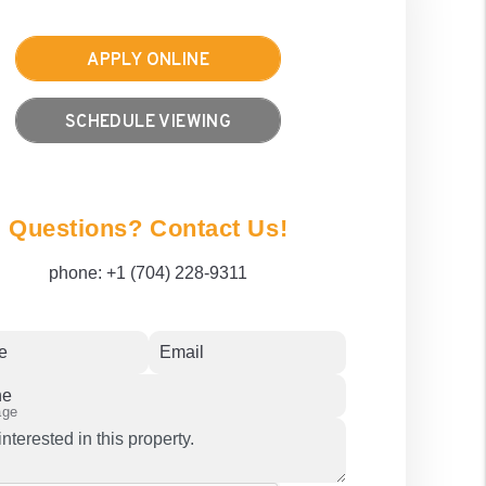
APPLY ONLINE
SCHEDULE VIEWING
Questions? Contact Us!
phone:
+1 (704) 228-9311
e
Email
ne
age