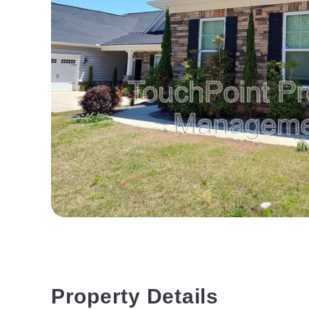
Property Details