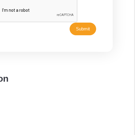
Submit
on