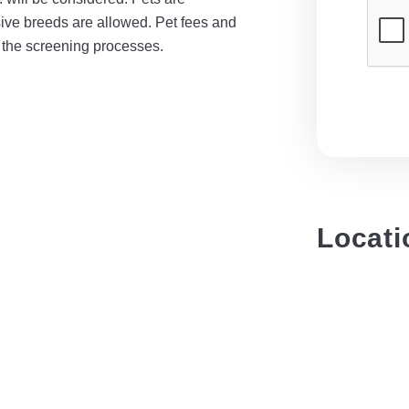
sive breeds are allowed. Pet fees and
f the screening processes.
Locati