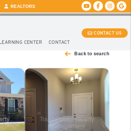
Youtube
Facebook
Instagr
Go
REALTORS
CONTACT US
E
LEARNING CENTER
CONTACT
Back to search