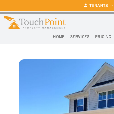
Skip to main content
TENANTS
HOME
SERVICES
PRICING