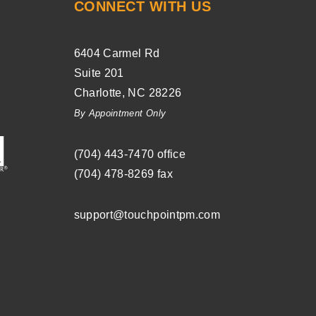
CONNECT WITH US
6404 Carmel Rd
Suite 201
Charlotte
,
NC
28226
By Appointment Only
(704) ­443-­7470
office
(704) 478-8269
fax
support@touchpointpm.com