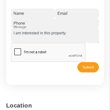
Name
Email
Phone
Message
Submit
Location