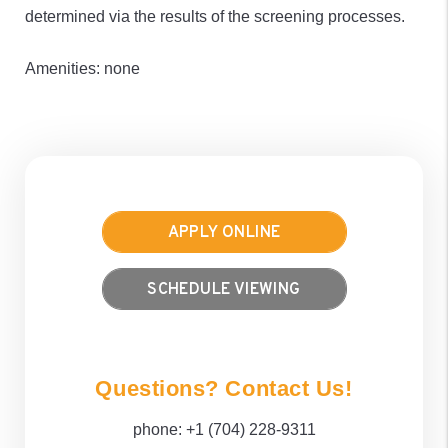
determined via the results of the screening processes.
Amenities: none
APPLY ONLINE
SCHEDULE VIEWING
Questions? Contact Us!
phone:
+1 (704) 228-9311