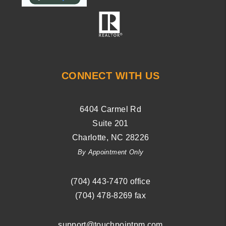
CONNECT WITH US
6404 Carmel Rd
Suite 201
Charlotte
,
NC
28226
By Appointment Only
(704) ­443-­7470
office
(704) 478-8269
fax
support@touchpointpm.com