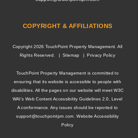
COPYRIGHT & AFFILIATIONS
Copyright 2026 TouchPoint Property Management. All
Rights Reserved.
Sitemap
Privacy Policy
TouchPoint Property Management is committed to
ensuring that its website is accessible to people with
disabilities. All the pages on our website will meet W3C
WAI's Web Content Accessibility Guidelines 2.0, Level
A conformance. Any issues should be reported to
support@touchpointpm.com
.
Website Accessibility
Policy