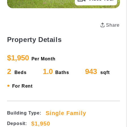
Share
Property Details
$1,950
Per Month
2
1.0
943
Beds
Baths
sqft
•
For Rent
Single Family
Building Type:
$1,950
Deposit: