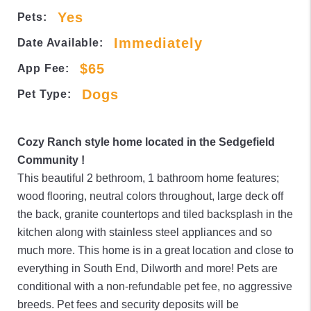
Yes
Pets:
Immediately
Date Available:
$65
App Fee:
Dogs
Pet Type:
Cozy Ranch style home located in the Sedgefield
Community !
This beautiful 2 bethroom, 1 bathroom home features;
wood flooring, neutral colors throughout, large deck off
the back, granite countertops and tiled backsplash in the
kitchen along with stainless steel appliances and so
much more. This home is in a great location and close to
everything in South End, Dilworth and more! Pets are
conditional with a non-refundable pet fee, no aggressive
breeds. Pet fees and security deposits will be