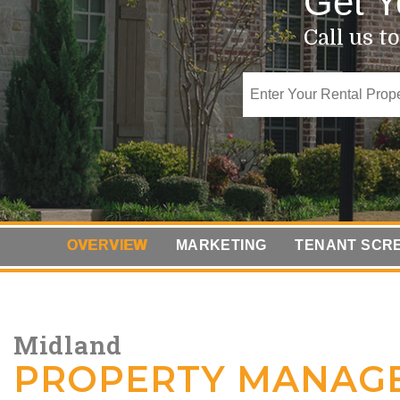
Get Y
Call us t
OVERVIEW
MARKETING
TENANT SCR
Midland
PROPERTY MANAG