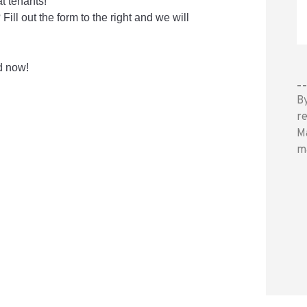
t tenants!
ll out the form to the right and we will
d now!
-
B
r
M
m
S