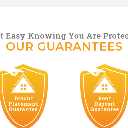
t Easy Knowing You Are Prote
OUR GUARANTEES
Tenant
Rent
Placement
Deposit
Guarantee
Guarantee