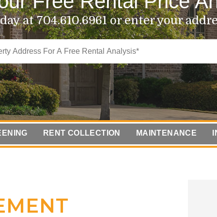
our Free Rental Price An
oday at
704.610.6961
or enter your addr
EENING
RENT COLLECTION
MAINTENANCE
COMPLIANCE
EMENT