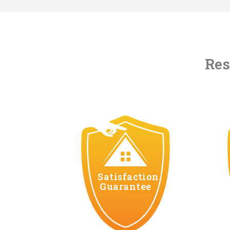
Res
Satisfaction
Guarantee