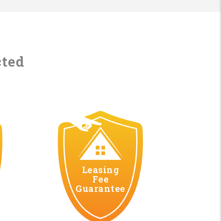
cted
Leasing
Fee
Guarantee