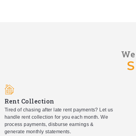
We 
S
Rent Collection
Tired of chasing after late rent payments? Let us
handle rent collection for you each month. We
process payments, disburse earnings &
generate monthly statements.