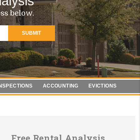
alysis
ess below.
SUBMIT
INSPECTIONS
ACCOUNTING
EVICTIONS
Free Rental Analysis