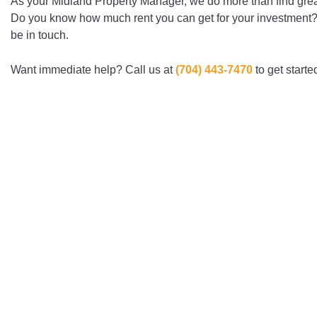
As your Midland Property Manager, we do more than find grea
Do you know how much rent you can get for your investment? Fi
be in touch.
Want immediate help? Call us at
(704) ­443-­7470
to get starte