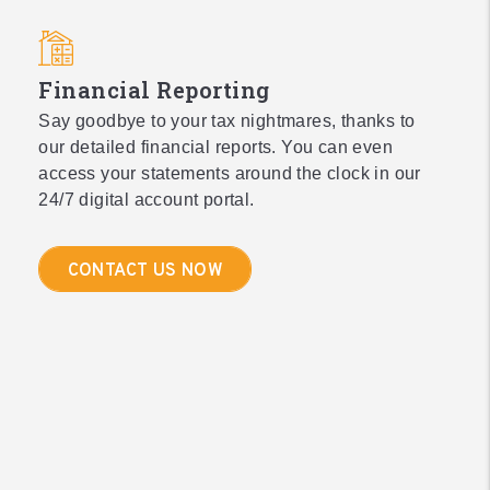
Financial Reporting
Say goodbye to your tax nightmares, thanks to
our detailed financial reports. You can even
access your statements around the clock in our
24/7 digital account portal.
CONTACT US NOW