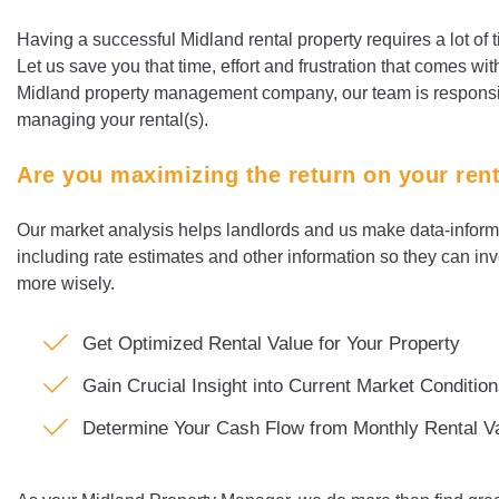
Having a successful Midland rental property requires a lot of 
Let us save you that time, effort and frustration that comes wit
Midland property management company, our team is responsible
managing your rental(s).
Are you maximizing the return on your ren
Our market analysis helps landlords and us make data-informe
including rate estimates and other information so they can in
more wisely.
Get Optimized Rental Value for Your Property
Gain Crucial Insight into Current Market Conditio
Determine Your Cash Flow from Monthly Rental V