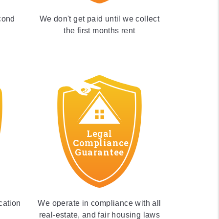
cond
We don't get paid until we collect
the first months rent
Legal
Compliance
Guarantee
cation
We operate in compliance with all
real-estate, and fair housing laws