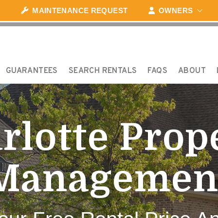
MAINTENANCE REQUEST
OWNERS
GUARANTEES
SEARCH RENTALS
FAQS
ABOUT
rlotte Prop
Managemen