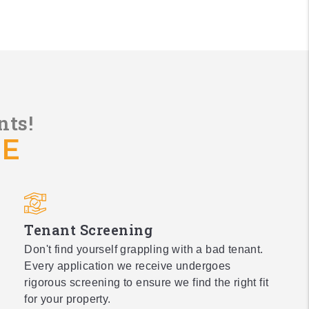
nts!
DE
Tenant Screening
Don't find yourself grappling with a bad tenant.
Every application we receive undergoes
rigorous screening to ensure we find the right fit
for your property.