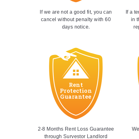
If we are not a good fit, you can
If a t
cancel without penalty with 60
in 
days notice.
re
Rent
Protection
Guarantee
2-8 Months Rent Loss Guarantee
We 
through Survestor Landlord