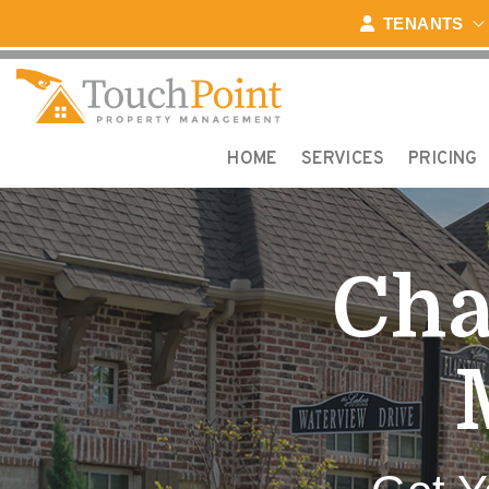
Skip to main content
TENANTS
HOME
SERVICES
PRICING
Cha