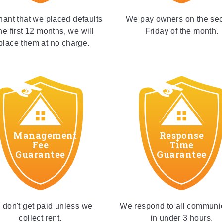
enant that we placed defaults
We pay owners on the se
the first 12 months, we will
Friday of the month.
place them at no charge.
Management
Response
Fee
Time
Guarantee
Guarantee
don't get paid unless we
We respond to all communi
collect rent.
in under 3 hours.