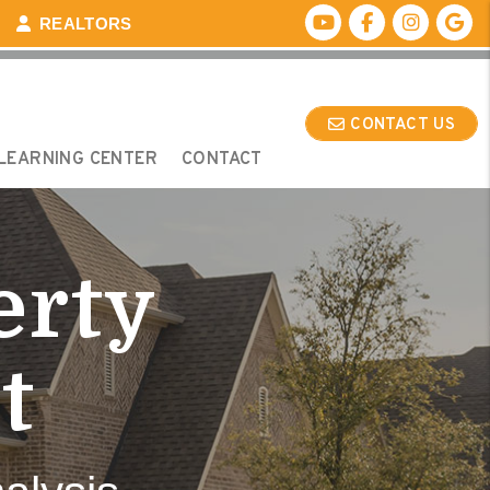
Youtube
Facebook
Instagr
Go
REALTORS
CONTACT US
LEARNING CENTER
CONTACT
erty
t