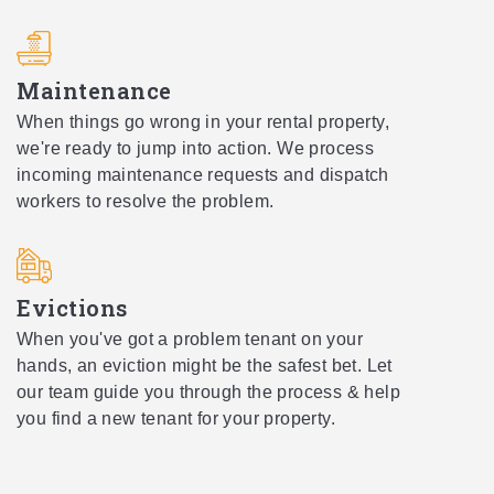
Maintenance
When things go wrong in your rental property,
we're ready to jump into action. We process
incoming maintenance requests and dispatch
workers to resolve the problem.
Evictions
When you've got a problem tenant on your
hands, an eviction might be the safest bet. Let
our team guide you through the process & help
you find a new tenant for your property.