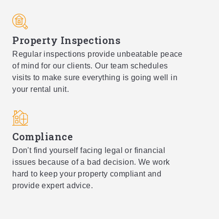
Property Inspections
Regular inspections provide unbeatable peace
of mind for our clients. Our team schedules
visits to make sure everything is going well in
your rental unit.
Compliance
Don't find yourself facing legal or financial
issues because of a bad decision. We work
hard to keep your property compliant and
provide expert advice.