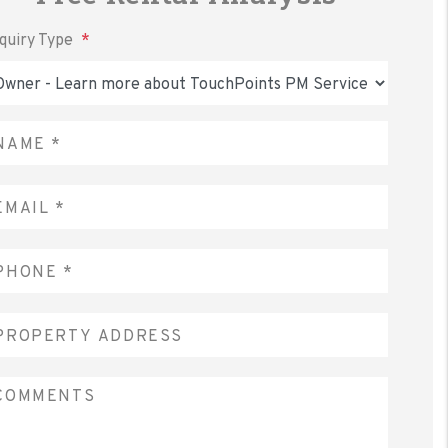
nquiry Type