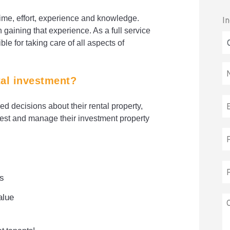
time, effort, experience and knowledge.
I
h gaining that experience. As a full service
 for taking care of all aspects of
tal investment?
d decisions about their rental property,
vest and manage their investment property
ns
alue