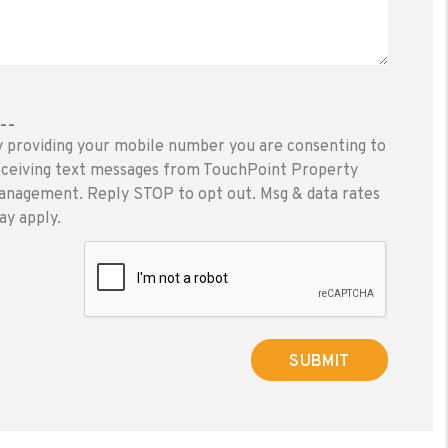
---
y providing your mobile number you are consenting to
eceiving text messages from TouchPoint Property
anagement. Reply STOP to opt out. Msg & data rates
ay apply.
ubmit
SUBMIT