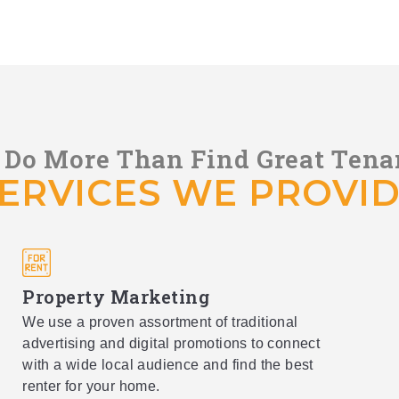
Do More Than Find Great Tena
ERVICES WE PROVI
Property Marketing
We use a proven assortment of traditional
advertising and digital promotions to connect
with a wide local audience and find the best
renter for your home.