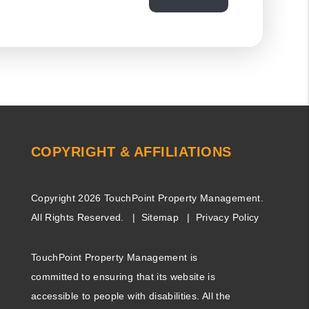
COPYRIGHT & AFFILIATIONS
Copyright 2026 TouchPoint Property Management.
All Rights Reserved.
Sitemap
Privacy Policy
TouchPoint Property Management is
committed to ensuring that its website is
accessible to people with disabilities. All the