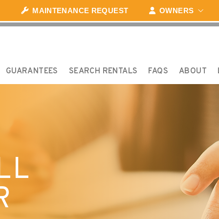
MAINTENANCE REQUEST
OWNERS
GUARANTEES
SEARCH RENTALS
FAQS
ABOUT
LL
R