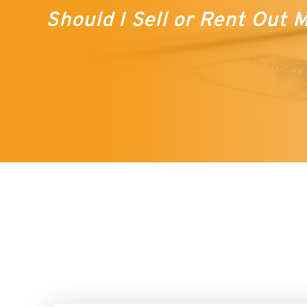
Should I Sell or Rent Out