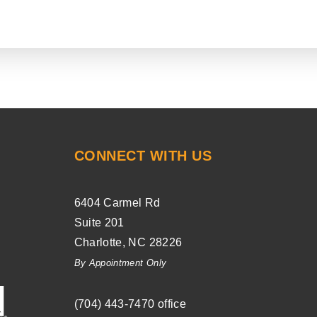
CONNECT WITH US
6404 Carmel Rd
Suite 201
Charlotte
,
NC
28226
By Appointment Only
(704) ­443-­7470
office