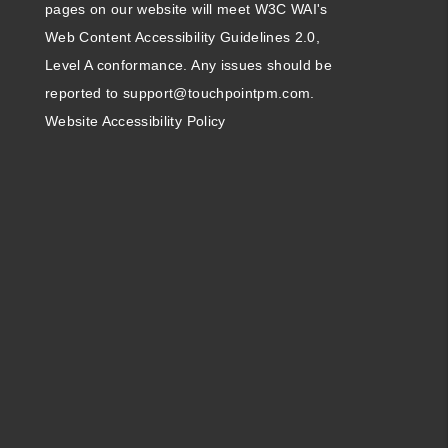
pages on our website will meet W3C WAI's
Web Content Accessibility Guidelines 2.0,
Level A conformance. Any issues should be
reported to
support@touchpointpm.com
.
Website Accessibility Policy