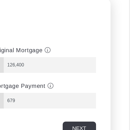
iginal Mortgage
rtgage Payment
NEXT