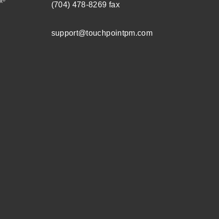
(704) 478-8269
fax
support@touchpointpm.com