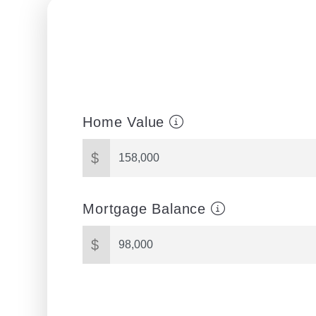
Home Value
$
Mortgage Balance
$