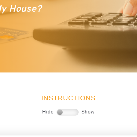
 My House?
INSTRUCTIONS
Hide
Show