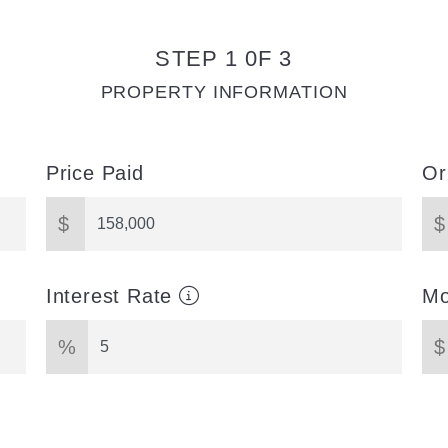
STEP 1 0F 3
PROPERTY INFORMATION
Price Paid
Or
$
$
Interest Rate
Mo
%
$