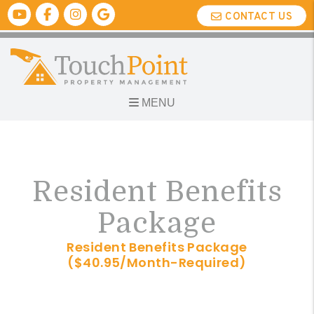
Youtube
Facebook
Instagram
Google Biz
CONTACT US
MENU
Skip to main content
Resident Benefits
Package
Resident Benefits Package
($40.95/Month-Required)