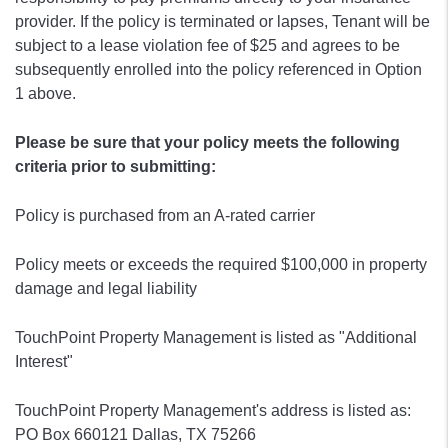
provider. If the policy is terminated or lapses, Tenant will be
subject to a lease violation fee of $25 and agrees to be
subsequently enrolled into the policy referenced in Option
1 above.
Please be sure that your policy meets the following
criteria prior to submitting:
Policy is purchased from an A-rated carrier
Policy meets or exceeds the required $100,000 in property
damage and legal liability
TouchPoint Property Management is listed as "Additional
Interest"
TouchPoint Property Management's address is listed as:
PO Box 660121 Dallas, TX 75266