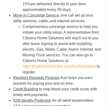
15%are delivered directly to your door
approximately every 90 days.
Move-in Concierge Service:
one call set up your
utility services, cable, and internet services:
Complimentary concierge service to help you
initiate your utility setup. A representative from
Citizens Home Solutions will reach out to you
after lease signing to assist with installing
electric, Gas, Water, Cable, Alarm, Internet, and
Moving Truck services. You can also go to
Citizens Home Solutions at
https://myfreeconnection.com/touchpointpm/
to
register.
Resident Rewards Program
that helps you earn
rewards for paying your rent on time.
Credit Building
to help boost your credit score with
timely rent payments.
$1M Identity Protection
for all adult leaseholders