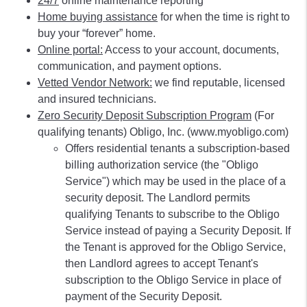
24/7
online maintenance reporting
Home buying assistance
for when the time is right to
buy your “forever” home.
Online portal:
Access to your account, documents,
communication, and payment options.
Vetted Vendor Network:
we find reputable, licensed
and insured technicians.
Zero Security Deposit Subscription Program
(For
qualifying tenants) Obligo, Inc. (www.myobligo.com)
Offers residential tenants a subscription-based
billing authorization service (the "Obligo
Service") which may be used in the place of a
security deposit. The Landlord permits
qualifying Tenants to subscribe to the Obligo
Service instead of paying a Security Deposit. If
the Tenant is approved for the Obligo Service,
then Landlord agrees to accept Tenant's
subscription to the Obligo Service in place of
payment of the Security Deposit.