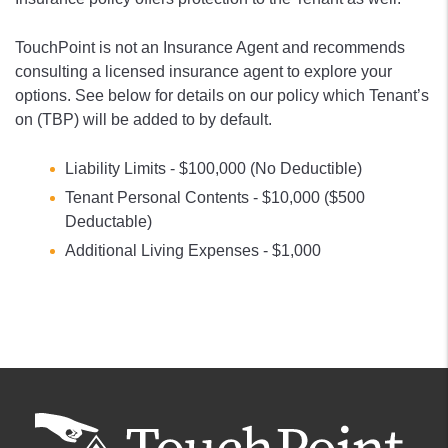
TouchPoint is not an Insurance Agent and recommends
consulting a licensed insurance agent to explore your
options. See below for details on our policy which Tenant’s
on (TBP) will be added to by default.
Liability Limits - $100,000 (No Deductible)
Tenant Personal Contents - $10,000 ($500
Deductable)
Additional Living Expenses - $1,000