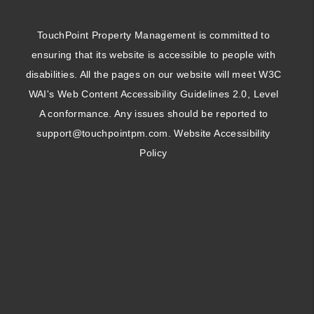
TouchPoint Property Management is committed to
ensuring that its website is accessible to people with
disabilities. All the pages on our website will meet W3C
WAI's Web Content Accessibility Guidelines 2.0, Level
A conformance. Any issues should be reported to
support@touchpointpm.com
.
Website Accessibility
Policy