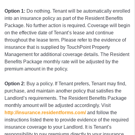
Option 1:
Do nothing. Tenant will be automatically enrolled
into an insurance policy as part of the Resident Benefits
Package. No further action is required. Coverage will begin
on the effective date of Tenant’s lease and continue
throughout the lease term. Please refer to the evidence of
insurance that is supplied by TouchPoint Property
Management for additional coverage details. The Resident
Benefits Package monthly rate will be adjusted by the
premium amount in the policy.
Option 2:
Buy a policy. If Tenant prefers, Tenant may find,
purchase, and maintain another policy that satisfies the
Landlord’s requirements. The Resident Benefits Package
monthly amount will be adjusted accordingly. Visit
http://insurance.residentforms.com/
and follow the
instructions listed there to provide evidence of the required
insurance coverage to your Landlord. It is Tenant’s
responsibility to pay premiums directly to your insurance