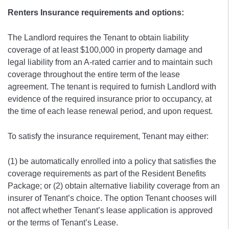
Renters Insurance requirements and options:
The Landlord requires the Tenant to obtain liability
coverage of at least $100,000 in property damage and
legal liability from an A-rated carrier and to maintain such
coverage throughout the entire term of the lease
agreement. The tenant is required to furnish Landlord with
evidence of the required insurance prior to occupancy, at
the time of each lease renewal period, and upon request.
To satisfy the insurance requirement, Tenant may either:
(1) be automatically enrolled into a policy that satisfies the
coverage requirements as part of the Resident Benefits
Package; or (2) obtain alternative liability coverage from an
insurer of Tenant’s choice. The option Tenant chooses will
not affect whether Tenant’s lease application is approved
or the terms of Tenant’s Lease.