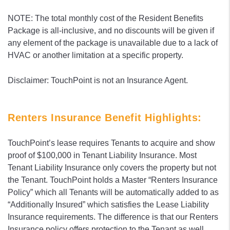
NOTE: The total monthly cost of the Resident Benefits
Package is all-inclusive, and no discounts will be given if
any element of the package is unavailable due to a lack of
HVAC or another limitation at a specific property.
Disclaimer: TouchPoint is not an Insurance Agent.
Renters Insurance Benefit Highlights:
TouchPoint’s lease requires Tenants to acquire and show
proof of $100,000 in Tenant Liability Insurance. Most
Tenant Liability Insurance only covers the property but not
the Tenant. TouchPoint holds a Master “Renters Insurance
Policy” which all Tenants will be automatically added to as
“Additionally Insured” which satisfies the Lease Liability
Insurance requirements. The difference is that our Renters
Insurance policy offers protection to the Tenant as well.