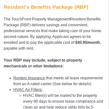
Resident's Benefits Package (RBP)
The TouchPoint Property ManagementResident Benefits
Package (RBP) delivers savings and convenient,
professional services that make taking care of your home
second nature. By applying, Applicant agrees to be
enrolled and to pay the applicable cost of
$40.95/month
,
payable with rent.
Your RBP may include, subject to property
mechanicals or other limitations:
Renters Insurance
that meets all lease requirements
from an A-rated carrier (See below for details)
HVAC Air Filters:
HVAC filter(s) will be mailed to the property
every 90 days to ensure lease compliance and
clean air and help reduce utility bills by 5-