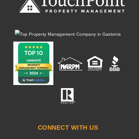
CONNECT WITH US