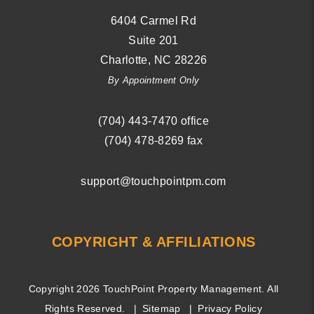
6404 Carmel Rd
Suite 201
Charlotte
,
NC
28226
By Appointment Only
(704) ­443-­7470
office
(704) 478-8269
fax
support@touchpointpm.com
COPYRIGHT & AFFILIATIONS
Copyright 2026 TouchPoint Property Management. All
Rights Reserved.
Sitemap
Privacy Policy