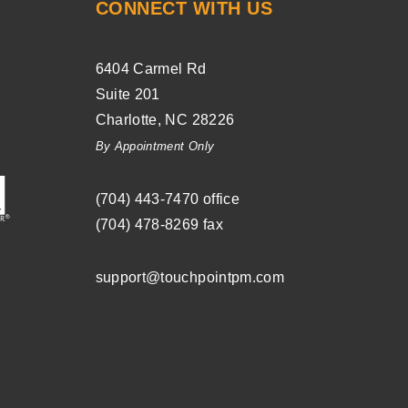
CONNECT WITH US
6404 Carmel Rd
Suite 201
Charlotte
,
NC
28226
By Appointment Only
(704) ­443-­7470
office
(704) 478-8269
fax
support@touchpointpm.com