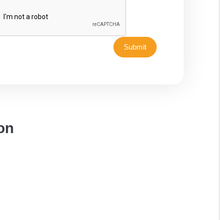
Submit
on