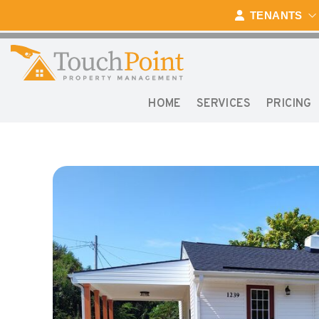
Skip to main content
TENANTS
HOME
SERVICES
PRICING