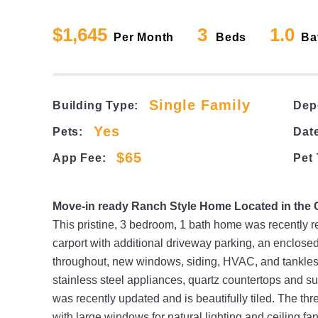
$1,645
3
1.0
Per Month
Beds
Ba
Single Family
Building Type:
Dep
Yes
Pets:
Date
$65
App Fee:
Pet
Move-in ready Ranch Style Home Located in the
This pristine, 3 bedroom, 1 bath home was recently r
carport with additional driveway parking, an enclose
throughout, new windows, siding, HVAC, and tankless
stainless steel appliances, quartz countertops and s
was recently updated and is beautifully tiled. The t
with large windows for natural lighting and ceiling 