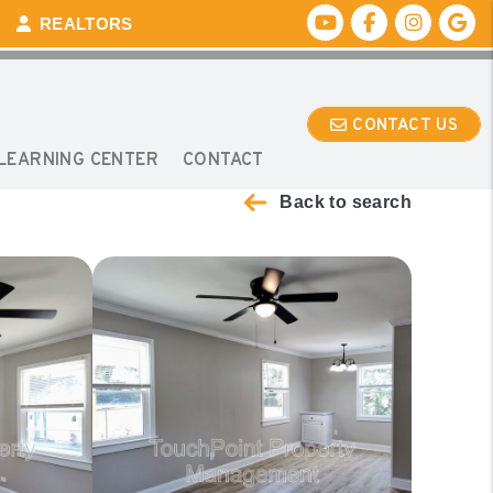
Youtube
Facebook
Instagr
Go
REALTORS
CONTACT US
LEARNING CENTER
CONTACT
Back to search