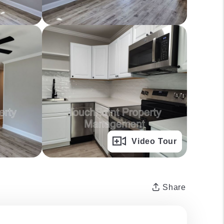
Full Gallery
Video Tour
Share