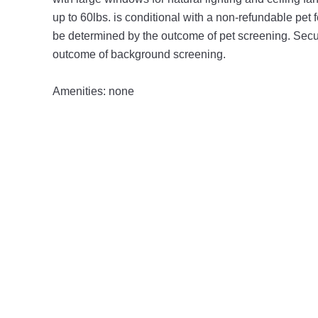
up to 60lbs. is conditional with a non-refundable pet 
be determined by the outcome of pet screening. Secur
outcome of background screening.
Amenities: none