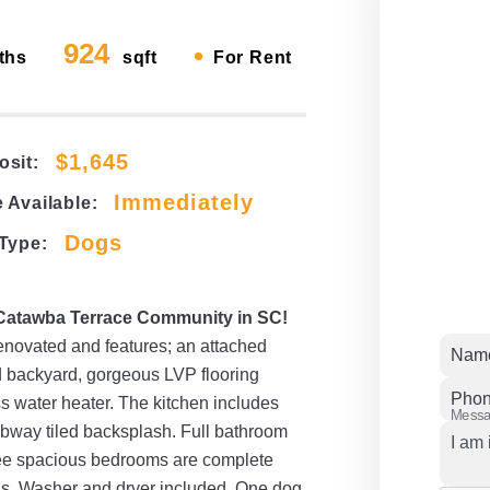
924
•
ths
sqft
For Rent
$1,645
osit:
Immediately
 Available:
Dogs
 Type:
 Catawba Terrace Community in SC!
enovated and features; an attached
Nam
d backyard, gorgeous LVP flooring
Pho
 water heater. The kitchen includes
Mess
ubway tiled backsplash. Full bathroom
hree spacious bedrooms are complete
fans. Washer and dryer included. One dog