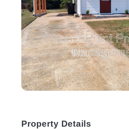
Property Details