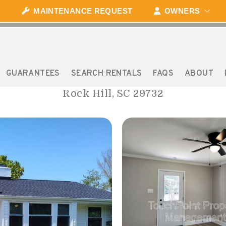
MAINTENANCE REQUEST
OWNERS
1239 BOSE AVENUE
GUARANTEES
SEARCH RENTALS
FAQS
ABOUT
Rock Hill, SC 29732