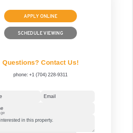
APPLY ONLINE
SCHEDULE VIEWING
Questions? Contact Us!
phone:
+1 (704) 228-9311
e
Email
ne
age