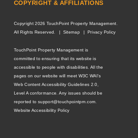
COPYRIGHT & AFFILIATIONS
Copyright 2026 TouchPoint Property Management.
All Rights Reserved.
Sitemap
Privacy Policy
TouchPoint Property Management is
committed to ensuring that its website is
accessible to people with disabilities. All the
pages on our website will meet W3C WAI's
Web Content Accessibility Guidelines 2.0,
Level A conformance. Any issues should be
reported to
support@touchpointpm.com
.
Website Accessibility Policy