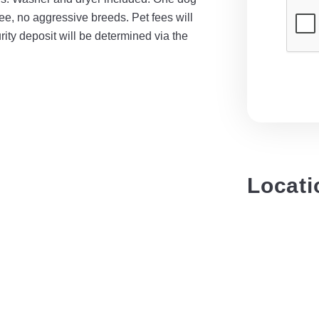
fee, no aggressive breeds. Pet fees will
ity deposit will be determined via the
Locati