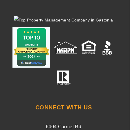
CONNECT WITH US
6404 Carmel Rd