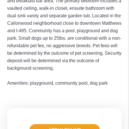
and breakfast bar area. The primary bedroom includes a
vaulted ceiling, walk-in closet, ensuite bathroom with
dual sink vanity and separate garden tub. Located in the
Callonwood neighborhood close to downtown Matthews
and I-485. Community has a pool, playground and dog
park. Small dogs up to 25lbs. are conditional with a non-
refundable pet fee, no aggressive breeds. Pet fees will
be determined by the outcome of pet screening. Security
deposit will be determined via the outcome of
background screening.
Amenities: playground, community pool, dog park