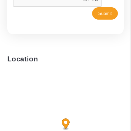
Submit
Location