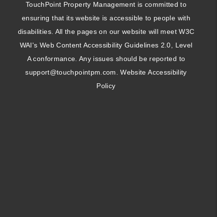
TouchPoint Property Management is committed to
ensuring that its website is accessible to people with
disabilities. All the pages on our website will meet W3C
WAI's Web Content Accessibility Guidelines 2.0, Level
A conformance. Any issues should be reported to
support@touchpointpm.com
.
Website Accessibility
Policy