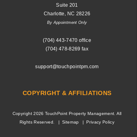
Suite 201
Charlotte
,
NC
28226
By Appointment Only
(704) ­443-­7470
office
(704) 478-8269
fax
support@touchpointpm.com
COPYRIGHT & AFFILIATIONS
Copyright 2026 TouchPoint Property Management. All
Rights Reserved.
Sitemap
Privacy Policy