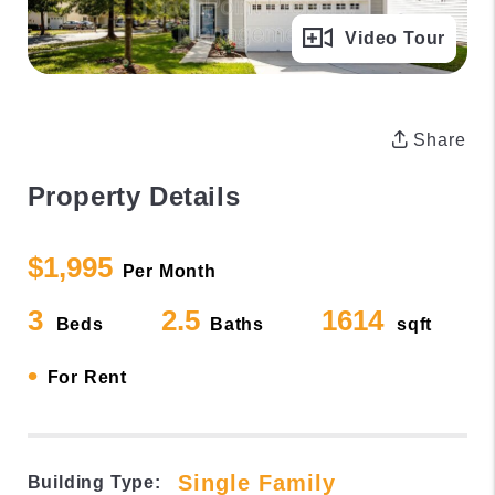
Full Gallery
Video Tour
Share
Property Details
$1,995
Per Month
3
2.5
1614
Beds
Baths
sqft
•
For Rent
Single Family
Building Type: