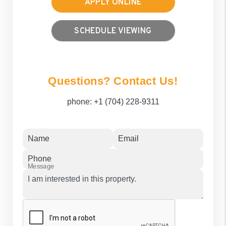
APPLY ONLINE
SCHEDULE VIEWING
Questions? Contact Us!
phone:
+1 (704) 228-9311
Name
Email
Phone
Message