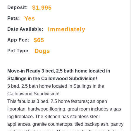
$1,995
Deposit:
Yes
Pets:
Immediately
Date Available:
$65
App Fee:
Dogs
Pet Type:
Move-in Ready 3 bed, 2.5 bath home located in
Stallings in the Callonwood Subdivision!
3 bed, 2.5 bath home located in Stallings in the
Callonwood Subdivision!
This fabulous 3 bed, 2.5 home features; an open
floorplan, hardwood flooring, great room includes a gas
log fireplace. The Kitchen has stainless steel
appliances, granite countertops, tiled backsplash, pantry